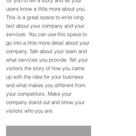
for you to tell a story and let your
users know a little more about you.​
This is a great space to write long
text about your company and your
services. You can use this space to
go into a little more detail about your
company. Talk about your team and
what services you provide. Tell your
visitors the story of how you came
up with the idea for your business
and what makes you different from
your competitors. Make your
company stand out and show your
visitors who you are.