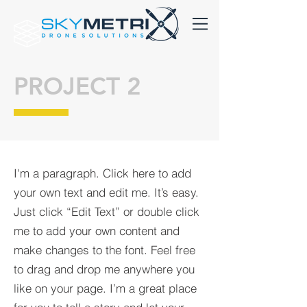
PROJECT 2
I'm a paragraph. Click here to add
your own text and edit me. It’s easy.
Just click “Edit Text” or double click
me to add your own content and
make changes to the font. Feel free
to drag and drop me anywhere you
like on your page. I’m a great place